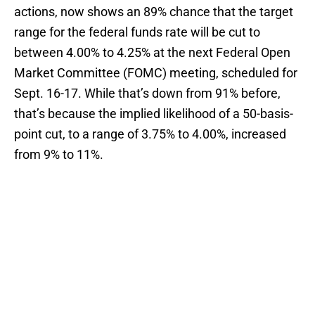
actions, now shows an 89% chance that the target
range for the federal funds rate will be cut to
between 4.00% to 4.25% at the next Federal Open
Market Committee (FOMC) meeting, scheduled for
Sept. 16-17. While that’s down from 91% before,
that’s because the implied likelihood of a 50-basis-
point cut, to a range of 3.75% to 4.00%, increased
from 9% to 11%.