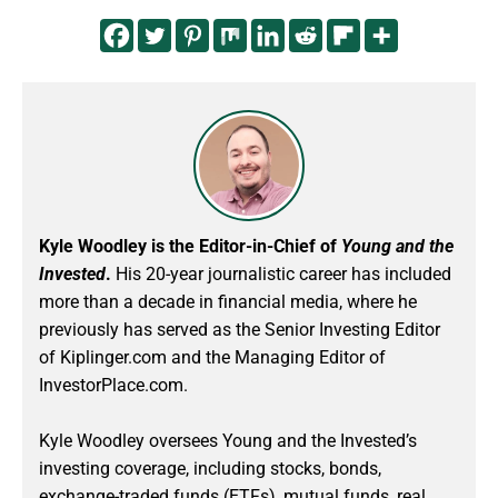
Kyle Woodley is the Editor-in-Chief of
Young and the
Invested
.
His 20-year journalistic career has included
more than a decade in financial media, where he
previously has served as the Senior Investing Editor
of Kiplinger.com and the Managing Editor of
InvestorPlace.com.
Kyle Woodley oversees Young and the Invested’s
investing coverage, including stocks, bonds,
exchange-traded funds (ETFs), mutual funds, real