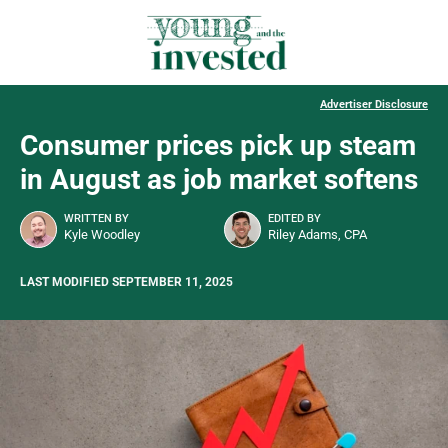
Advertiser Disclosure
Consumer prices pick up steam
in August as job market softens
WRITTEN BY
EDITED BY
Kyle Woodley
Riley Adams, CPA
LAST MODIFIED SEPTEMBER 11, 2025