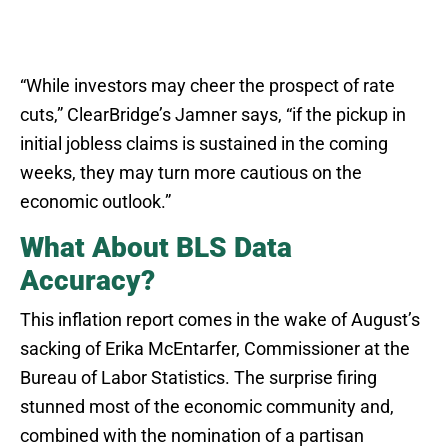
“While investors may cheer the prospect of rate
cuts,” ClearBridge’s Jamner says, “if the pickup in
initial jobless claims is sustained in the coming
weeks, they may turn more cautious on the
economic outlook.”
What About BLS Data
Accuracy?
This inflation report comes in the wake of August’s
sacking of Erika McEntarfer, Commissioner at the
Bureau of Labor Statistics. The surprise firing
stunned most of the economic community and,
combined with the nomination of a partisan