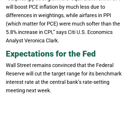
will boost PCE inflation by much less due to
differences in weightings, while airfares in PPI
(which matter for PCE) were much softer than the
5.8% increase in CPI,” says Citi U.S. Economics
Analyst Veronica Clark.
Expectations for the Fed
Wall Street remains convinced that the Federal
Reserve will cut the target range for its benchmark
interest rate at the central bank’s rate-setting
meeting next week.