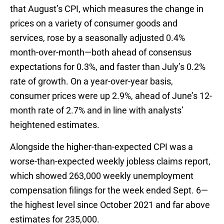
that August’s CPI, which measures the change in
prices on a variety of consumer goods and
services, rose by a seasonally adjusted 0.4%
month-over-month—both ahead of consensus
expectations for 0.3%, and faster than July’s 0.2%
rate of growth. On a year-over-year basis,
consumer prices were up 2.9%, ahead of June’s 12-
month rate of 2.7% and in line with analysts’
heightened estimates.
Alongside the higher-than-expected CPI was a
worse-than-expected weekly jobless claims report,
which showed 263,000 weekly unemployment
compensation filings for the week ended Sept. 6—
the highest level since October 2021 and far above
estimates for 235,000.