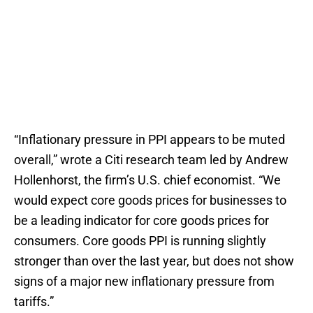
“Inflationary pressure in PPI appears to be muted
overall,” wrote a Citi research team led by Andrew
Hollenhorst, the firm’s U.S. chief economist. “We
would expect core goods prices for businesses to
be a leading indicator for core goods prices for
consumers. Core goods PPI is running slightly
stronger than over the last year, but does not show
signs of a major new inflationary pressure from
tariffs.”