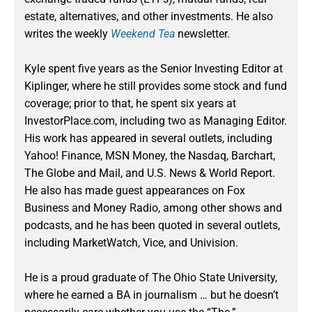
estate, alternatives, and other investments. He also
writes the weekly
Weekend Tea
newsletter.
Kyle spent five years as the Senior Investing Editor at
Kiplinger, where he still provides some stock and fund
coverage; prior to that, he spent six years at
InvestorPlace.com, including two as Managing Editor.
His work has appeared in several outlets, including
Yahoo! Finance, MSN Money, the Nasdaq, Barchart,
The Globe and Mail, and U.S. News & World Report.
He also has made guest appearances on Fox
Business and Money Radio, among other shows and
podcasts, and he has been quoted in several outlets,
including MarketWatch, Vice, and Univision.
He is a proud graduate of The Ohio State University,
where he earned a BA in journalism … but he doesn’t