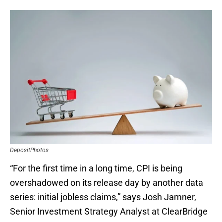
DepositPhotos
“For the first time in a long time, CPI is being
overshadowed on its release day by another data
series: initial jobless claims,” says Josh Jamner,
Senior Investment Strategy Analyst at ClearBridge