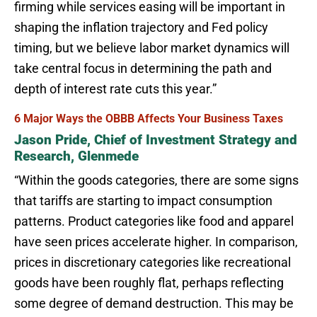
firming while services easing will be important in
shaping the inflation trajectory and Fed policy
timing, but we believe labor market dynamics will
take central focus in determining the path and
depth of interest rate cuts this year.”
6 Major Ways the OBBB Affects Your Business Taxes
Jason Pride, Chief of Investment Strategy and
Research, Glenmede
“Within the goods categories, there are some signs
that tariffs are starting to impact consumption
patterns. Product categories like food and apparel
have seen prices accelerate higher. In comparison,
prices in discretionary categories like recreational
goods have been roughly flat, perhaps reflecting
some degree of demand destruction. This may be