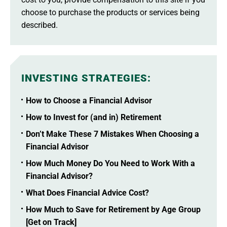
choose to purchase the products or services being
described.
INVESTING STRATEGIES
:
How to Choose a Financial Advisor
How to Invest for (and in) Retirement
Don’t Make These 7 Mistakes When Choosing a
Financial Advisor
How Much Money Do You Need to Work With a
Financial Advisor?
What Does Financial Advice Cost?
How Much to Save for Retirement by Age Group
[Get on Track]