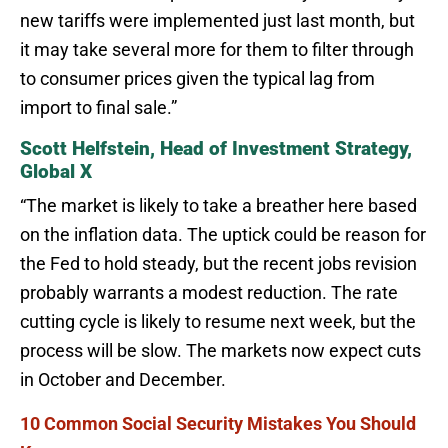
new tariffs were implemented just last month, but
it may take several more for them to filter through
to consumer prices given the typical lag from
import to final sale.”
Scott Helfstein, Head of Investment Strategy,
Global X
“The market is likely to take a breather here based
on the inflation data. The uptick could be reason for
the Fed to hold steady, but the recent jobs revision
probably warrants a modest reduction. The rate
cutting cycle is likely to resume next week, but the
process will be slow. The markets now expect cuts
in October and December.
10 Common Social Security Mistakes You Should