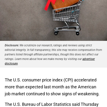
Disclosure:
We scrutinize our research, ratings and reviews using strict
editorial integrity. In full transparency, this site may receive compensation from
partners listed through affiliate partnerships, though this does not affect our
ratings. Learn more about how we make money by visiting our
advertiser
disclosure
.
The U.S. consumer price index (CPI) accelerated
more than expected last month as the American
job market continued to show signs of weakening.
The U.S. Bureau of Labor Statistics said Thursday