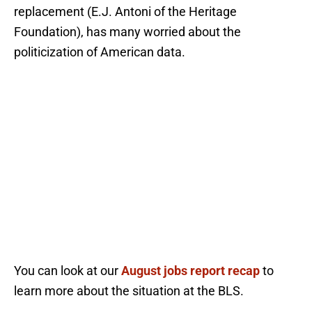
replacement (E.J. Antoni of the Heritage
Foundation), has many worried about the
politicization of American data.
You can look at our
August jobs report recap
to
learn more about the situation at the BLS.