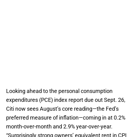
Looking ahead to the personal consumption
expenditures (PCE) index report due out Sept. 26,
Citi now sees August’s core reading—the Fed’s
preferred measure of inflation—coming in at 0.2%
month-over-month and 2.9% year-over-year.
“Surprisingly strong owners’ equivalent rent in CPI