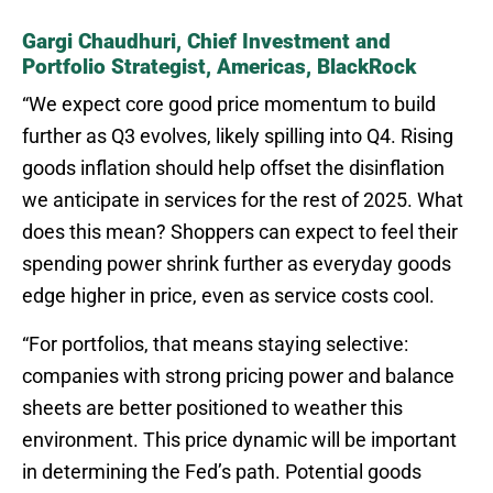
Gargi Chaudhuri, Chief Investment and
Portfolio Strategist, Americas, BlackRock
“We expect core good price momentum to build
further as Q3 evolves, likely spilling into Q4. Rising
goods inflation should help offset the disinflation
we anticipate in services for the rest of 2025. What
does this mean? Shoppers can expect to feel their
spending power shrink further as everyday goods
edge higher in price, even as service costs cool.
“For portfolios, that means staying selective:
companies with strong pricing power and balance
sheets are better positioned to weather this
environment. This price dynamic will be important
in determining the Fed’s path. Potential goods