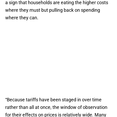
a sign that households are eating the higher costs
where they must but pulling back on spending
where they can.
“Because tariffs have been staged in over time
rather than all at once, the window of observation
for their effects on prices is relatively wide. Many