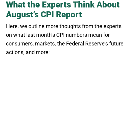
What the Experts Think About
August’s CPI Report
Here, we outline more thoughts from the experts
on what last month’s CPI numbers mean for
consumers, markets, the Federal Reserve’s future
actions, and more: