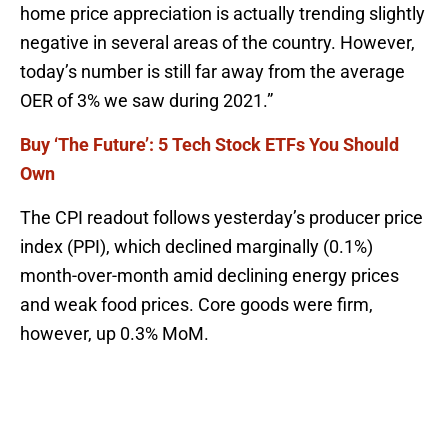
home price appreciation is actually trending slightly
negative in several areas of the country. However,
today’s number is still far away from the average
OER of 3% we saw during 2021.”
Buy ‘The Future’: 5 Tech Stock ETFs You Should
Own
The CPI readout follows yesterday’s producer price
index (PPI), which declined marginally (0.1%)
month-over-month amid declining energy prices
and weak food prices. Core goods were firm,
however, up 0.3% MoM.