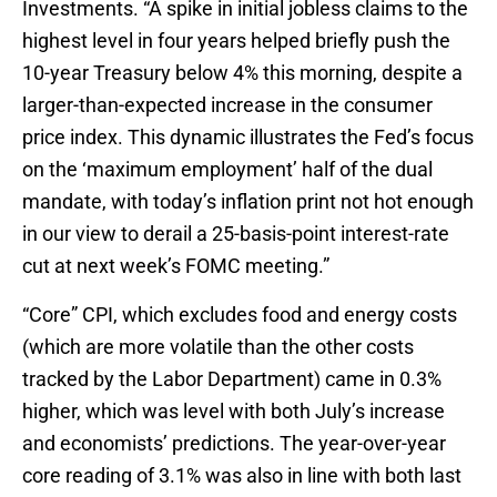
Investments. “A spike in initial jobless claims to the
highest level in four years helped briefly push the
10-year Treasury below 4% this morning, despite a
larger-than-expected increase in the consumer
price index. This dynamic illustrates the Fed’s focus
on the ‘maximum employment’ half of the dual
mandate, with today’s inflation print not hot enough
in our view to derail a 25-basis-point interest-rate
cut at next week’s FOMC meeting.”
“Core” CPI, which excludes food and energy costs
(which are more volatile than the other costs
tracked by the Labor Department) came in 0.3%
higher, which was level with both July’s increase
and economists’ predictions. The year-over-year
core reading of 3.1% was also in line with both last