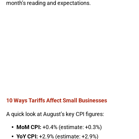
month’s reading and expectations.
10 Ways Tariffs Affect Small Businesses
A quick look at August’s key CPI figures:
MoM CPI:
+0.4% (estimate: +0.3%)
YoY CPI:
+2.9% (estimate: +2.9%)