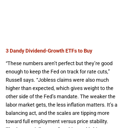
3 Dandy Dividend-Growth ETFs to Buy
“These numbers aren’t perfect but they’re good
enough to keep the Fed on track for rate cuts,”
Russell says. “Jobless claims were also much
higher than expected, which gives weight to the
other side of the Fed’s mandate. The weaker the
labor market gets, the less inflation matters. It’s a
balancing act, and the scales are tipping more
toward full employment versus price stability.