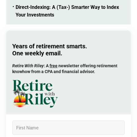
Direct-Indexing: A (Tax-) Smarter Way to Index
Your Investments
Years of retirement smarts.
One weekly email.
Retire With Riley
: A
free
newsletter offering retirement
knowhow from a CPA and financial advisor.