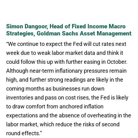
Simon Dangoor, Head of Fixed Income Macro
Strategies, Goldman Sachs Asset Management
“We continue to expect the Fed will cut rates next
week due to weak labor market data and think it
could follow this up with further easing in October.
Although near-term inflationary pressures remain
high, and further strong readings are likely in the
coming months as businesses run down
inventories and pass on cost rises, the Fed is likely
to draw comfort from anchored inflation
expectations and the absence of overheating in the
labor market, which reduce the risks of second
round effects.”