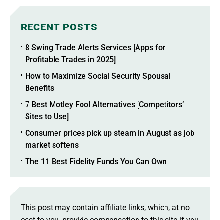
RECENT POSTS
8 Swing Trade Alerts Services [Apps for
Profitable Trades in 2025]
How to Maximize Social Security Spousal
Benefits
7 Best Motley Fool Alternatives [Competitors’
Sites to Use]
Consumer prices pick up steam in August as job
market softens
The 11 Best Fidelity Funds You Can Own
This post may contain affiliate links, which, at no
cost to you, provide compensation to this site if you