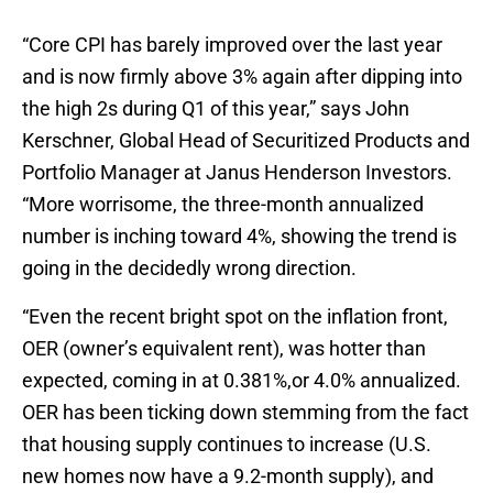
“Core CPI has barely improved over the last year
and is now firmly above 3% again after dipping into
the high 2s during Q1 of this year,” says John
Kerschner, Global Head of Securitized Products and
Portfolio Manager at Janus Henderson Investors.
“More worrisome, the three-month annualized
number is inching toward 4%, showing the trend is
going in the decidedly wrong direction.
“Even the recent bright spot on the inflation front,
OER (owner’s equivalent rent), was hotter than
expected, coming in at 0.381%,or 4.0% annualized.
OER has been ticking down stemming from the fact
that housing supply continues to increase (U.S.
new homes now have a 9.2-month supply), and