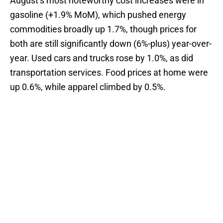
August’s most noteworthy cost increases were in
gasoline (+1.9% MoM), which pushed energy
commodities broadly up 1.7%, though prices for
both are still significantly down (6%-plus) year-over-
year. Used cars and trucks rose by 1.0%, as did
transportation services. Food prices at home were
up 0.6%, while apparel climbed by 0.5%.