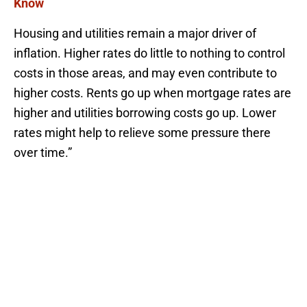
Know
Housing and utilities remain a major driver of
inflation. Higher rates do little to nothing to control
costs in those areas, and may even contribute to
higher costs. Rents go up when mortgage rates are
higher and utilities borrowing costs go up. Lower
rates might help to relieve some pressure there
over time.”