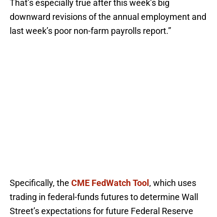
That’s especially true after this week’s big
downward revisions of the annual employment and
last week’s poor non-farm payrolls report.”
Specifically, the
CME FedWatch Tool
, which uses
trading in federal-funds futures to determine Wall
Street’s expectations for future Federal Reserve