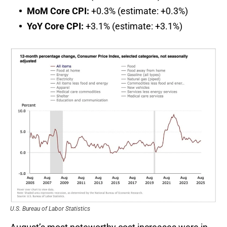
MoM Core CPI:
+0.3% (estimate: +0.3%)
YoY Core CPI:
+3.1% (estimate: +3.1%)
U.S. Bureau of Labor Statistics