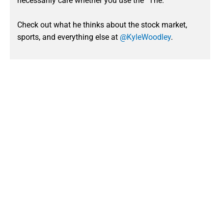
necessarily care whether you use the “The.”
Check out what he thinks about the stock market,
sports, and everything else at
@KyleWoodley
.