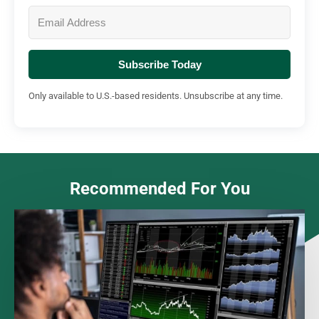
Subscribe Today
Only available to U.S.-based residents. Unsubscribe at any time.
Recommended For You