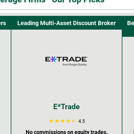
ers
Leading Multi-Asset Discount Broker
Be
E*Trade
4.5
No commissions on equity trades.