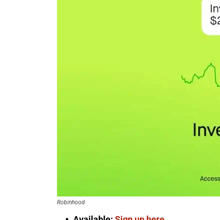
Robinhood
Available:
Sign up here