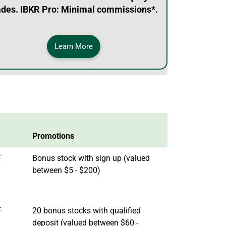
ades. IBKR Pro: Minimal commissions*.
Learn More
Promotions
F
Bonus stock with sign up (valued
between $5 - $200)
F
20 bonus stocks with qualified
deposit (valued between $60 -