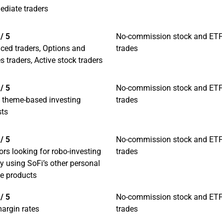
ediate traders
/ 5
No-commission stock and ET
ced traders, Options and
trades
s traders, Active stock traders
/ 5
No-commission stock and ET
l theme-based investing
trades
sts
/ 5
No-commission stock and ET
ors looking for robo-investing
trades
y using SoFi’s other personal
ce products
/ 5
No-commission stock and ET
argin rates
trades