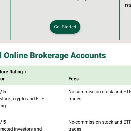
y
tr
Get Started
d Online Brokerage Accounts
tore Rating +
For
Fees
/ 5
No-commission stock and ET
stock, crypto and ETF
trades
ing
/ 5
No-commission stock and ET
irected investors and
trades