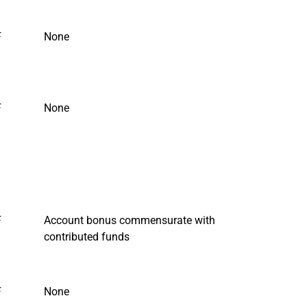
F
None
F
None
F
Account bonus commensurate with
contributed funds
F
None