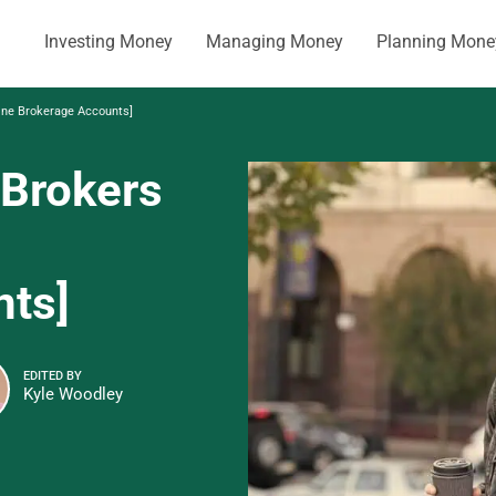
Investing Money
Managing Money
Planning Mone
ine Brokerage Accounts]
 Brokers
nts]
EDITED BY
Kyle Woodley