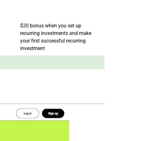
$20 bonus when you set up
recurring investments and make
your first successful recurring
investment