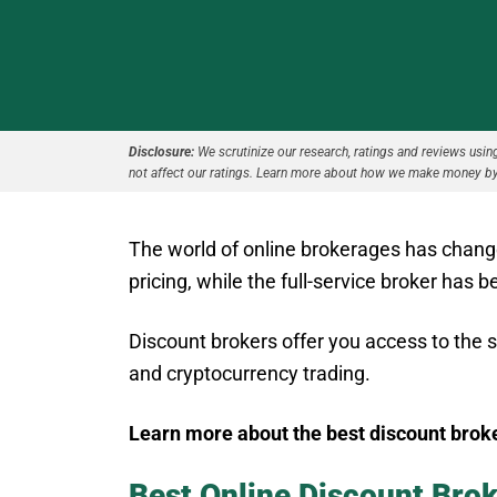
Disclosure:
We scrutinize our research, ratings and reviews using 
not affect our ratings. Learn more about how we make money by
The world of online brokerages has chang
pricing, while the full-service broker has
Discount brokers offer you access to the 
and cryptocurrency trading.
Learn more about the best discount brok
Best Online Discount Bro