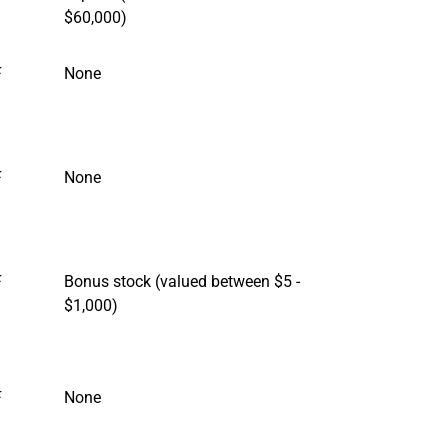
$60,000)
F
None
F
None
F
Bonus stock (valued between $5 -
$1,000)
F
None