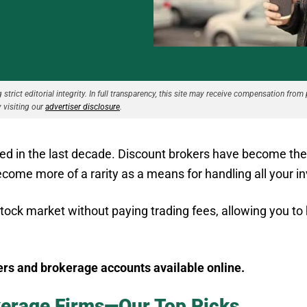
strict editorial integrity. In full transparency, this site may receive compensation from 
 visiting our
advertiser disclosure
.
ed in the last decade. Discount brokers have become th
 become more of a rarity as a means for handling all your 
stock market without paying trading fees, allowing you to
ers and brokerage accounts available online.
kerage Firms—Our Top Picks