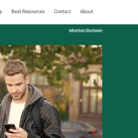
y
Best Resources
Contact
About
Advertiser Disclosure