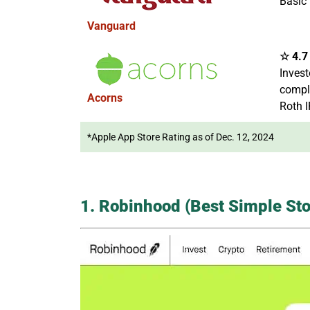
Basic 
Vanguard
☆ 4.7 
Invest
comple
Acorns
Roth 
*Apple App Store Rating as of Dec. 12, 2024
1. Robinhood (Best Simple Sto