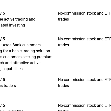
/ 5
No-commission stock and ET
ee active trading and
trades
ated investing
/ 5
No-commission stock and ET
nt Axos Bank customers
trades
g for a basic trading solution
os customers seeking premium
ch and attractive active
g capabilities
/ 5
No-commission stock and ET
s traders
trades
/ 5
No-commission stock and ET