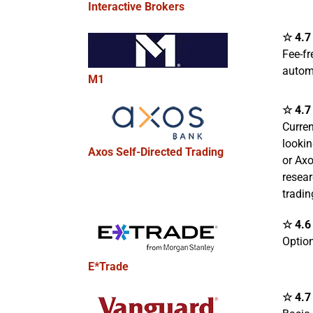
Interactive Brokers
☆ 4.7 
Fee-fr
autom
M1
☆ 4.7 
Curre
lookin
Axos Self-Directed Trading
or Ax
resear
tradin
☆ 4.6 
Option
E*Trade
☆ 4.7 