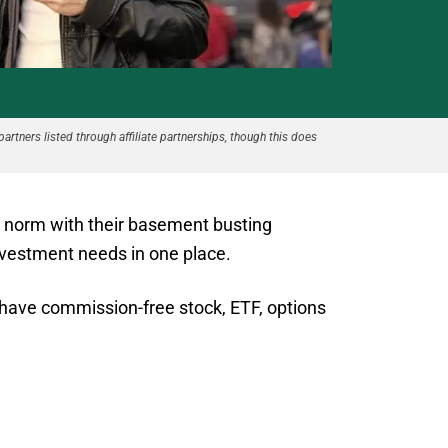
partners listed through affiliate partnerships, though this does
e norm with their basement busting
investment needs in one place.
 have commission-free stock, ETF, options