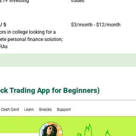
ETF investing
trades
/ 5
$3/month - $12/month
ors in college looking for a
te personal finance solution;
IRAs
ck Trading App for Beginners)