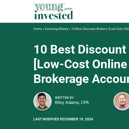
Home
Investing Money
10 Best Discount Brokers [Low-Cost Onl
10 Best Discount
[Low-Cost Online
Brokerage Accou
WRITTEN BY
Riley Adams, CPA
LAST MODIFIED DECEMBER 19, 2024