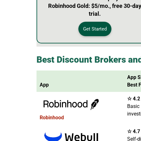
Robinhood Gold: $5/mo., free 30-da
trial.
Get Started
Best Discount Brokers an
App S
App
Best 
☆ 4.2 
Basic 
invest
Robinhood
☆ 4.7 
Self-d