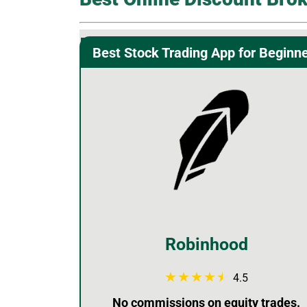
Best Stock Trading App for Beginn
Robinhood
4.5
No commissions on equity trades.