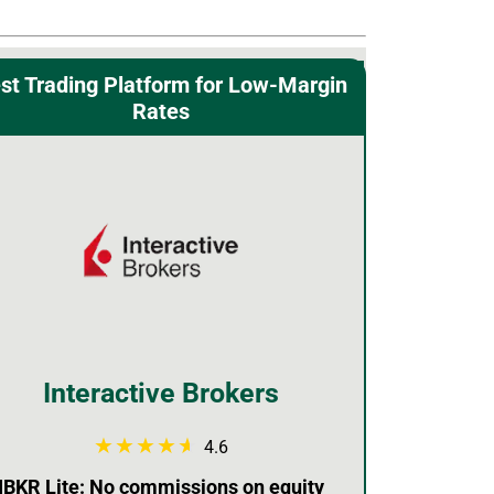
st Trading Platform for Low-Margin
Rates
Interactive Brokers
4.6
IBKR Lite: No commissions on equity