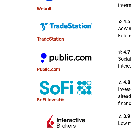
interm
Webull
☆ 4.5 
Advan
Future
TradeStation
☆ 4.7 
Socia
intere
Public.com
☆ 4.8 
Invest
alread
SoFi Invest®
finan
☆ 3.9 
Low m