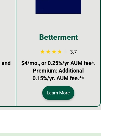
Betterment
3.7
 and
$4/mo., or 0.25%/yr AUM fee*.
Premium: Additional
0.15%/yr. AUM fee.**
Learn More