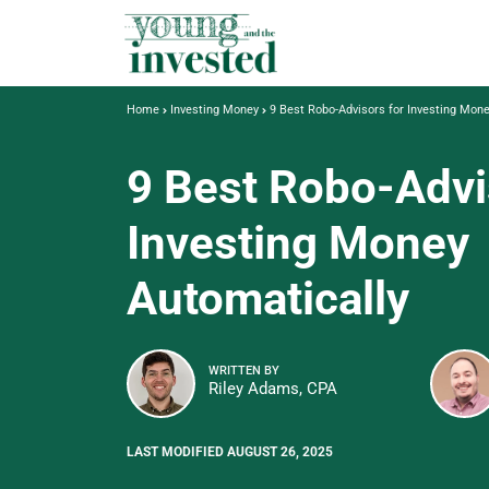
Home
Investing Money
9 Best Robo-Advisors for Investing Mon
9 Best Robo-Advi
Investing Money
Automatically
WRITTEN BY
Riley Adams, CPA
LAST MODIFIED AUGUST 26, 2025