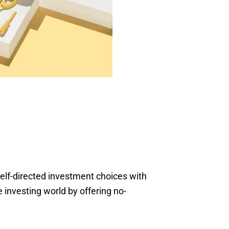
self-directed investment choices with
 investing world by offering no-