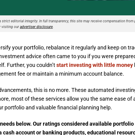
strict editorial integrity. In full transparency, this site may receive compensation from 
 visiting our
advertiser disclosure
.
sify your portfolio, rebalance it regularly and keep on tra
investment advice often came to you if you were prepared 
f. Further, you couldn’t
start investing with little money
gement fee or maintain a minimum account balance.
advancements, this is no more. These automated investing 
more, most of these services allow you the same ease of
 portfolio and valuable financial planning help.
needs below. Our ratings considered available portfolio
a cash account or banking products, educational resour