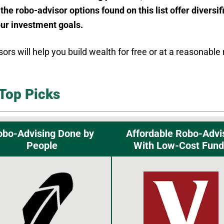
 the robo-advisor options found on this list offer diversi
our investment goals.
sors will help you build wealth for free or at a reasona
Top Picks
obo-Advising Done by
Affordable Robo-Advi
People
With Low-Cost Fund