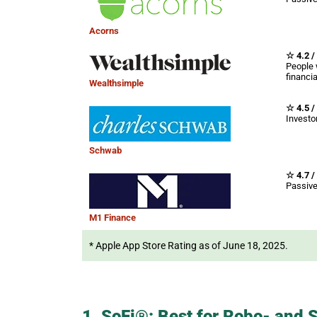
Acorns
☆ 4.2 /
People 
financi
Wealthsimple
☆ 4.5 /
Investor
Schwab
☆ 4.7 /
Passive
M1 Finance
* Apple App Store Rating as of June 18, 2025.
1. SoFi®: Best for Robo- and S