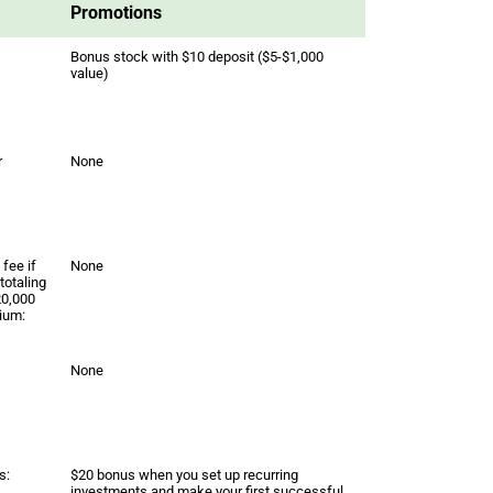
Promotions
Bonus stock with $10 deposit ($5-$1,000
value)
r
None
fee if
None
totaling
20,000
ium:
None
s:
$20 bonus when you set up recurring
investments and make your first successful