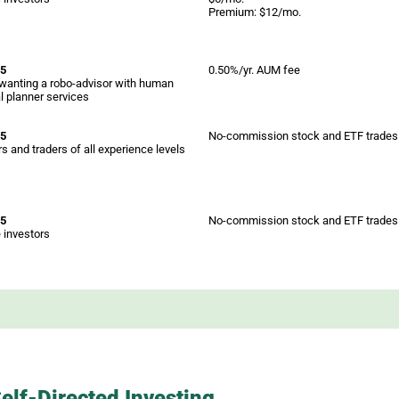
Premium: $12/mo.
 5
0.50%/yr. AUM fee
wanting a robo-advisor with human
al planner services
 5
No-commission stock and ETF trades
s and traders of all experience levels
 5
No-commission stock and ETF trades
 investors
elf-Directed Investing