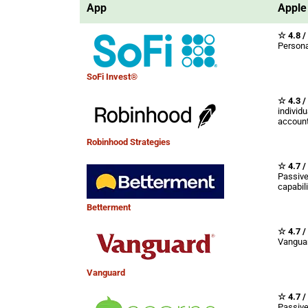
App
Apple 
☆ 4.8 /
Persona
SoFi Invest®
☆ 4.3 /
individu
account
Robinhood Strategies
☆ 4.7 /
Passive
capabili
Betterment
☆ 4.7 /
Vanguar
Vanguard
☆ 4.7 /
Passive