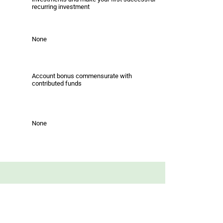
recurring investment
None
Account bonus commensurate with
contributed funds
None