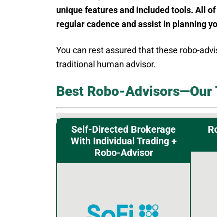
unique features and included tools. All of
regular cadence and assist in planning y
You can rest assured that these robo-advi
traditional human advisor.
Best Robo-Advisors—Our 
Self-Directed Brokerage
R
With Individual Trading +
Robo-Advisor