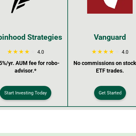
inhood Strategies
Vanguard
4.0
4.0
5%/yr. AUM fee for robo-
No commissions on stock
advisor.*
ETF trades.
Start Investing Today
Get Started