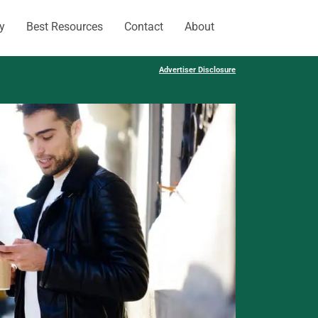
y
Best Resources
Contact
About
Advertiser Disclosure