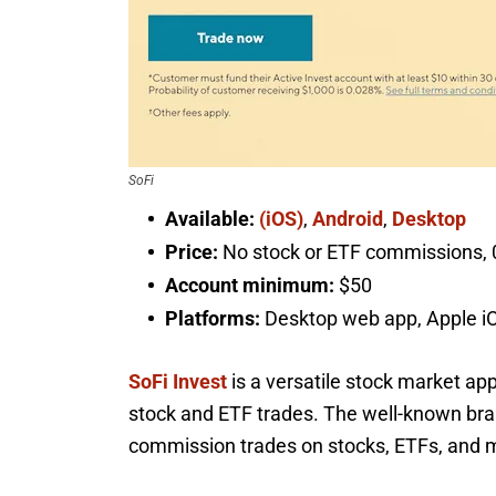
SoFi
Available:
(iOS)
,
Android
,
Desktop
Price:
No stock or ETF commissions, 0
Account minimum:
$50
Platforms:
Desktop web app, Apple i
SoFi Invest
is a versatile stock market ap
stock and ETF trades. The well-known brand
commission trades on stocks, ETFs, and m