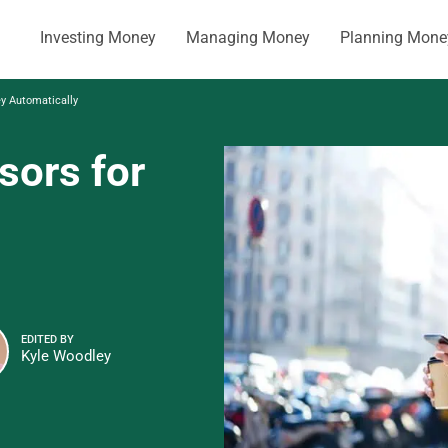
Investing Money
Managing Money
Planning Mone
ey Automatically
sors for
EDITED BY
Kyle Woodley