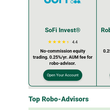
SoFi Invest®
Rob
4.4
No-commission equity
0.2
trading. 0.25%/yr. AUM fee for
robo-advisor.
Open Your Account
Top Robo-Advisors