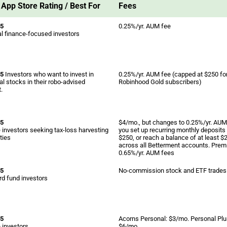
App Store Rating / Best For
Fees
 5
0.25%/yr. AUM fee
l finance-focused investors
 5
Investors who want to invest in
0.25%/yr. AUM fee (capped at $250 fo
al stocks in their robo-advised
Robinhood Gold subscribers)
.
 5
$4/mo., but changes to 0.25%/yr. AUM 
 investors seeking tax-loss harvesting
you set up recurring monthly deposits 
ties
$250, or reach a balance of at least $
across all Betterment accounts. Prem
0.65%/yr. AUM fees
 5
No-commission stock and ETF trades
d fund investors
 5
Acorns Personal: $3/mo. Personal Plu
 investors
$6/mo.