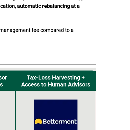
fication, automatic rebalancing at a
ble management fee compared to a
sor
Tax-Loss Harvesting +
s
Access to Human Advisors