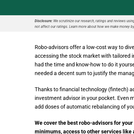
Disclosure:
We scrutinize our research, ratings and reviews using 
not affect our ratings. Learn more about how we make money by
Robo-advisors offer a low-cost way to diver
accessing the stock market with tailored 
had the time and know-how to do it yoursel
needed a decent sum to justify the mana
Thanks to financial technology (fintech) 
investment advisor in your pocket. Even 
add doses of automatic rebalancing of your
We cover the best robo-advisors for your 
minimums, access to other services like 