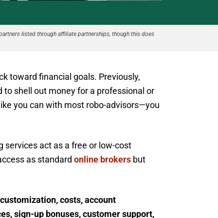
partners listed through affiliate partnerships, though this does
ck toward financial goals. Previously,
to shell out money for a professional or
like you can with most robo-advisors—you
services act as a free or low-cost
 access as standard
online brokers
but
 customization, costs, account
ces, sign-up bonuses, customer support,