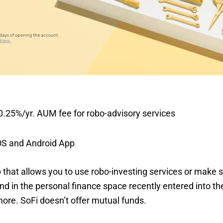
.25%/yr. AUM fee for robo-advisory services
OS and Android App
p that allows you to use robo-investing services or make 
 in the personal finance space recently entered into the
ore. SoFi doesn’t offer mutual funds.