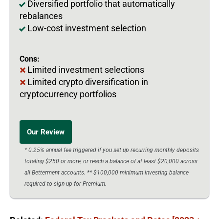
Diversified portfolio that automatically
rebalances
Low-cost investment selection
Cons:
Limited investment selections
Limited crypto diversification in
cryptocurrency portfolios
Our Review
* 0.25% annual fee triggered if you set up recurring monthly deposits
totaling $250 or more, or reach a balance of at least $20,000 across
all Betterment accounts. ** $100,000 minimum investing balance
required to sign up for Premium.