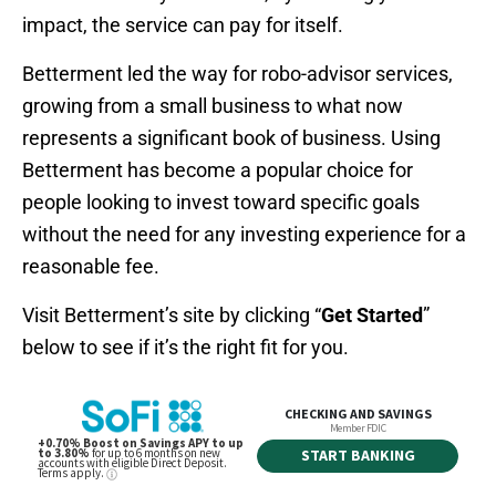
impact, the service can pay for itself.
Betterment led the way for robo-advisor services,
growing from a small business to what now
represents a significant book of business. Using
Betterment has become a popular choice for
people looking to invest toward specific goals
without the need for any investing experience for a
reasonable fee.
Visit Betterment’s site by clicking “
Get Started
”
below to see if it’s the right fit for you.