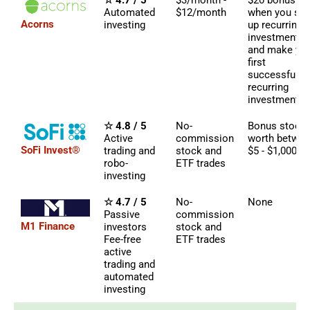
☆ 4.7 / 5
$3/month -
$20 bonus
Automated
$12/month
when you set
Acorns
investing
up recurring
investments
and make yo
first
successful
recurring
investment
☆ 4.8 / 5
No-
Bonus stock
Active
commission
worth betwe
SoFi Invest®
trading and
stock and
$5 - $1,000
robo-
ETF trades
investing
☆ 4.7 / 5
No-
None
Passive
commission
M1 Finance
investors
stock and
Fee-free
ETF trades
active
trading and
automated
investing