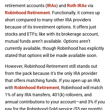
retirement accounts (
IRAs
) and
Roth IRAs
via
Robinhood Retirement
. Functionally, it comes up
short compared to many other IRA providers
because of its investment options. It offers just
stocks and ETFs; like with its brokerage account,
mutual funds aren’t available. Options aren’t
currently available, though Robinhood has explicitly
stated that options will be made available soon.
However, Robinhood Retirement still stands out
from the pack because it’s the only IRA provider
that offers matching funds. If you open up an IRA
with
Robinhood Retirement
, Robinhood will match
1% of any IRA transfers, 401(k) rollovers, and
annual contributions to your account—and 3% if you
pay for the Robinhood Gold service ($5 per month)