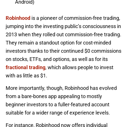
Android)
Robinhood
is a pioneer of commission-free trading,
jumping into the investing public’s consciousness in
2013 when they rolled out commission-free trading.
They remain a standout option for cost-minded
investors thanks to their continued $0 commissions
on stocks, ETFs, and options, as well as for its
fractional trading
, which allows people to invest
with as little as $1.
More importantly, though, Robinhood has evolved
from a bare-bones app appealing to mostly
beginner investors to a fuller-featured account
suitable for a wider range of experience levels.
For instance, Robinhood now offers individual