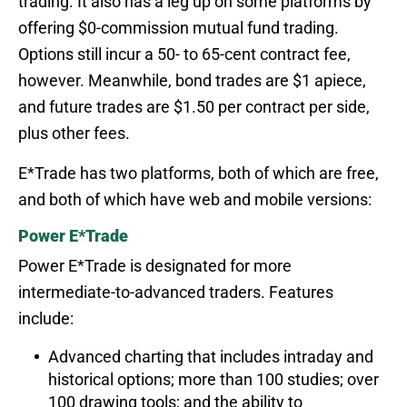
trading. It also has a leg up on some platforms by
offering $0-commission mutual fund trading.
Options still incur a 50- to 65-cent contract fee,
however. Meanwhile, bond trades are $1 apiece,
and future trades are $1.50 per contract per side,
plus other fees.
E*Trade has two platforms, both of which are free,
and both of which have web and mobile versions:
Power E*Trade
Power E*Trade is designated for more
intermediate-to-advanced traders. Features
include:
Advanced charting that includes intraday and
historical options; more than 100 studies; over
100 drawing tools; and the ability to