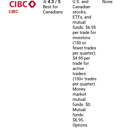
☆ 4.3 / 5
U.S. and
None
Best for
Canadian
CIBC
Canadians
stocks,
ETFs, and
mutual
funds: $6.95
per trade for
investors
(150 or
fewer trades
per quarter);
$4.95 per
trade for
active
traders
(150+ trades
per quarter).
Money
market
mutual
funds: $0.
Mutual
funds:
$6.95.
Options