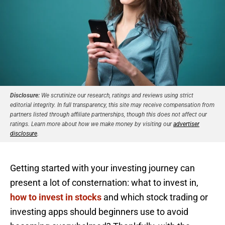
Disclosure:
We scrutinize our research, ratings and reviews using strict
editorial integrity. In full transparency, this site may receive compensation from
partners listed through affiliate partnerships, though this does not affect our
ratings. Learn more about how we make money by visiting our
advertiser
disclosure
.
Getting started with your investing journey can
present a lot of consternation: what to invest in,
how to invest in stocks
and which stock trading or
investing apps should beginners use to avoid