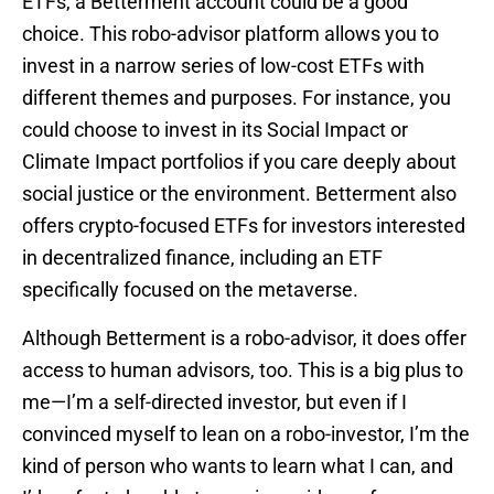
ETFs, a Betterment account could be a good
choice. This robo-advisor platform allows you to
invest in a narrow series of low-cost ETFs with
different themes and purposes. For instance, you
could choose to invest in its Social Impact or
Climate Impact portfolios if you care deeply about
social justice or the environment. Betterment also
offers crypto-focused ETFs for investors interested
in decentralized finance, including an ETF
specifically focused on the metaverse.
Although Betterment is a robo-advisor, it does offer
access to human advisors, too. This is a big plus to
me—I’m a self-directed investor, but even if I
convinced myself to lean on a robo-investor, I’m the
kind of person who wants to learn what I can, and