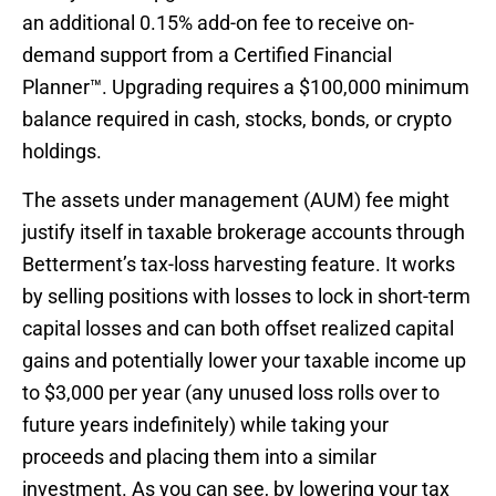
an additional 0.15% add-on fee to receive on-
demand support from a Certified Financial
Planner™. Upgrading requires a $100,000 minimum
balance required in cash, stocks, bonds, or crypto
holdings.
The assets under management (AUM) fee might
justify itself in taxable brokerage accounts through
Betterment’s tax-loss harvesting feature. It works
by selling positions with losses to lock in short-term
capital losses and can both offset realized capital
gains and potentially lower your taxable income up
to $3,000 per year (any unused loss rolls over to
future years indefinitely) while taking your
proceeds and placing them into a similar
investment. As you can see, by lowering your tax