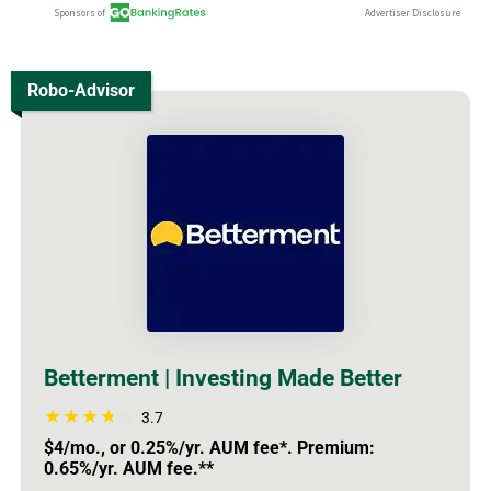
Robo-Advisor
Betterment | Investing Made Better
3.7
$4/mo., or 0.25%/yr. AUM fee*. Premium:
0.65%/yr. AUM fee.**