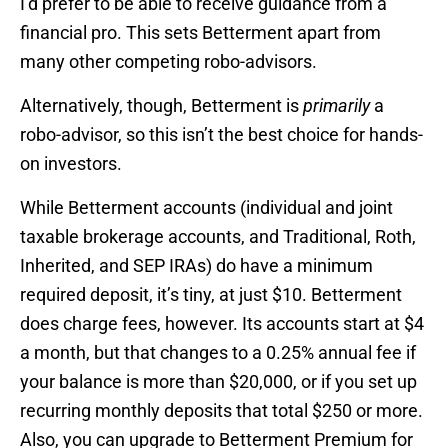
I’d prefer to be able to receive guidance from a
financial pro. This sets Betterment apart from
many other competing robo-advisors.
Alternatively, though, Betterment is
primarily
a
robo-advisor, so this isn’t the best choice for hands-
on investors.
While Betterment accounts (individual and joint
taxable brokerage accounts, and Traditional, Roth,
Inherited, and SEP IRAs) do have a minimum
required deposit, it’s tiny, at just $10. Betterment
does charge fees, however. Its accounts start at $4
a month, but that changes to a 0.25% annual fee if
your balance is more than $20,000, or if you set up
recurring monthly deposits that total $250 or more.
Also, you can upgrade to Betterment Premium for