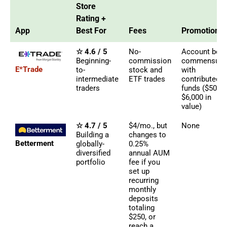
Store
Rating +
App
Best For
Fees
Promotions
☆ 4.6 / 5
No-
Account bon
Beginning-
commission
commensura
E*Trade
to-
stock and
with
intermediate
ETF trades
contributed
traders
funds ($50 -
$6,000 in
value)
☆ 4.7 / 5
$4/mo., but
None
Building a
changes to
Betterment
globally-
0.25%
diversified
annual AUM
portfolio
fee if you
set up
recurring
monthly
deposits
totaling
$250, or
reach a