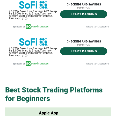
Best Stock Trading Platforms
for Beginners
Apple App