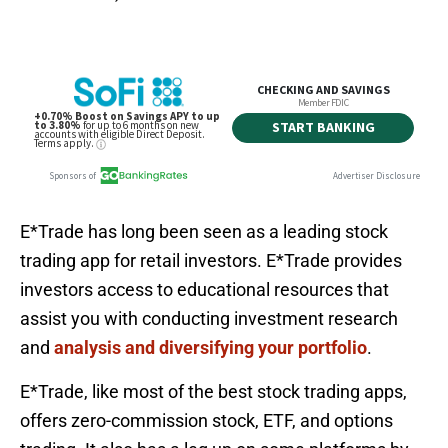
E*Trade has long been seen as a leading stock
trading app for retail investors. E*Trade provides
investors access to educational resources that
assist you with conducting investment research
and
analysis and diversifying your portfolio
.
E*Trade, like most of the best stock trading apps,
offers zero-commission stock, ETF, and options