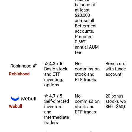
balance of
at least
$20,000
across all
Betterment
accounts.
Premium:
0.65%
annual AUM
fee
☆ 4.2 / 5
No-
Bonus stock
Basic stock
commission
with funded
Robinhood
and ETF
stock and
account
investing;
ETF trades
options
☆ 4.7 / 5
No-
20 bonus
Self-directed
commission
stocks worth
Webull
investors
stock and
$60 - $60,000
and
ETF trades
intermediate
traders