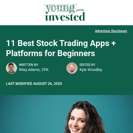
Advertiser Disclosure
11 Best Stock Trading Apps +
Platforms for Beginners
WRITTEN BY
EDITED BY
Riley Adams, CPA
Kyle Woodley
LAST MODIFIED AUGUST 26, 2025