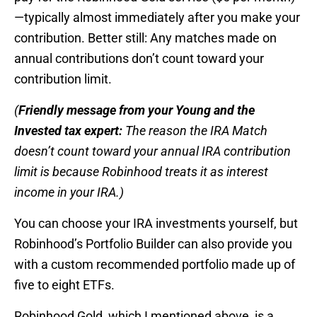
—typically almost immediately after you make your
contribution. Better still: Any matches made on
annual contributions don’t count toward your
contribution limit.
(
Friendly message from your Young and the
Invested tax expert:
The reason the IRA Match
doesn’t count toward your annual IRA contribution
limit is because Robinhood treats it as interest
income in your IRA.)
You can choose your IRA investments yourself, but
Robinhood’s Portfolio Builder can also provide you
with a custom recommended portfolio made up of
five to eight ETFs.
Robinhood Gold, which I mentioned above, is a