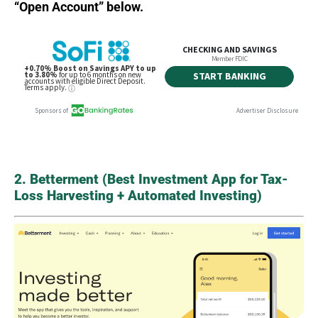
“Open Account” below.
2. Betterment (Best Investment App for Tax-
Loss Harvesting + Automated Investing)