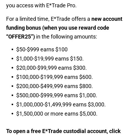
you access with E*Trade Pro.
For a limited time, E*Trade offers a
new account
funding bonus (when you use reward code
“OFFER25”)
in the following amounts:
$50-$999 earns $100
$1,000-$19,999 earns $150.
$20,000-$99,999 earns $300.
$100,000-$199,999 earns $600.
$200,000-$499,999 earns $800.
$500,000-$999,999 earns $1,000.
$1,000,000-$1,499,999 earns $3,000.
$1,500,000 or more earns $5,000.
To open a free E*Trade custodial account, click