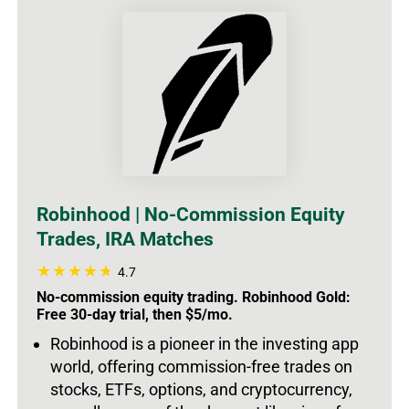
Robinhood | No-Commission Equity
Trades, IRA Matches
4.7
No-commission equity trading. Robinhood Gold:
Free 30-day trial, then $5/mo.
Robinhood is a pioneer in the investing app
world, offering commission-free trades on
stocks, ETFs, options, and cryptocurrency,