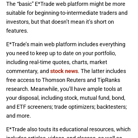
The “basic” E*Trade web platform might be more
suitable for beginning-to-intermediate traders and
investors, but that doesn’t mean it’s short on
features.
E*Trade’s main web platform includes everything
you need to keep up to date on your portfolio,
including real-time quotes, charts, market
commentary, and
stock news
. The latter includes
free access to Thomson Reuters and TipRanks
research. Meanwhile, you’ll have ample tools at
your disposal, including stock, mutual fund, bond,
and ETF screeners; trade optimizers; backtesters;
and more.
E*Trade also touts its educational resources, which