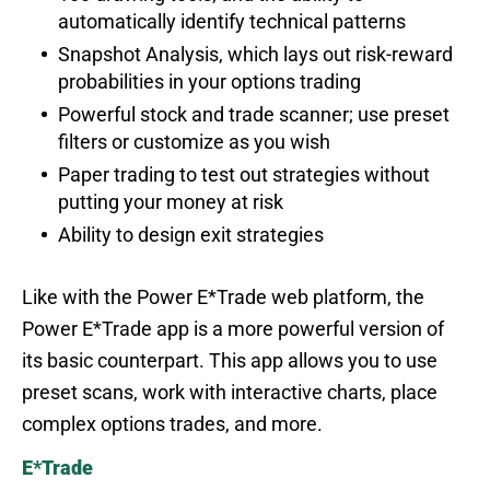
automatically identify technical patterns
Snapshot Analysis, which lays out risk-reward
probabilities in your options trading
Powerful stock and trade scanner; use preset
filters or customize as you wish
Paper trading to test out strategies without
putting your money at risk
Ability to design exit strategies
Like with the Power E*Trade web platform, the
Power E*Trade app is a more powerful version of
its basic counterpart. This app allows you to use
preset scans, work with interactive charts, place
complex options trades, and more.
E*Trade