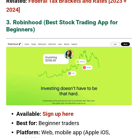
Related:
Federal Tax Brackets and Rates [2023 +
2024]
3. Robinhood (Best Stock Trading App for
Beginners)
Available:
Sign up here
Best for:
Beginner traders
Platform:
Web, mobile app (Apple iOS,