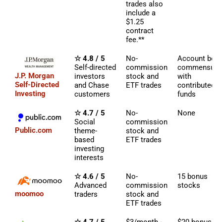
trades also
include a
$1.25
contract
fee.**
☆ 4.8 / 5
No-
Account bon
Self-directed
commission
commensura
J.P. Morgan
investors
stock and
with
Self-Directed
and Chase
ETF trades
contributed
Investing
customers
funds
☆ 4.7 / 5
No-
None
Social
commission
Public.com
theme-
stock and
based
ETF trades
investing
interests
☆ 4.6 / 5
No-
15 bonus
Advanced
commission
stocks
moomoo
traders
stock and
ETF trades