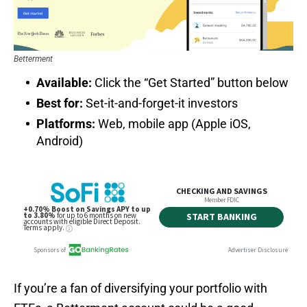
Betterment
Available:
Click the “Get Started” button below
Best for:
Set-it-and-forget-it investors
Platforms:
Web, mobile app (Apple iOS,
Android)
If you’re a fan of diversifying your portfolio with