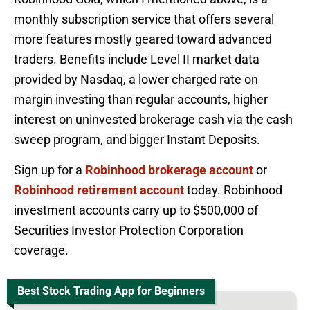
monthly subscription service that offers several
more features mostly geared toward advanced
traders. Benefits include Level II market data
provided by Nasdaq, a lower charged rate on
margin investing than regular accounts, higher
interest on uninvested brokerage cash via the cash
sweep program, and bigger Instant Deposits.
Sign up for a
Robinhood brokerage account
or
Robinhood retirement account
today. Robinhood
investment accounts carry up to $500,000 of
Securities Investor Protection Corporation
coverage.
Best Stock Trading App for Beginners