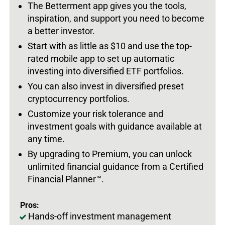
The Betterment app gives you the tools,
inspiration, and support you need to become
a better investor.
Start with as little as $10 and use the top-
rated mobile app to set up automatic
investing into diversified ETF portfolios.
You can also invest in diversified preset
cryptocurrency portfolios.
Customize your risk tolerance and
investment goals with guidance available at
any time.
By upgrading to Premium, you can unlock
unlimited financial guidance from a Certified
Financial Planner™.
Pros:
Hands-off investment management