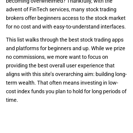
becoming overwhelmed? Thankfully, with the
advent of FinTech services, many stock trading
brokers offer beginners access to the stock market
for no cost and with easy-to-understand interfaces.
This list walks through the best stock trading apps
and platforms for beginners and up. While we prize
no commissions, we more want to focus on
providing the best overall user experience that
aligns with this site’s overarching aim: building long-
term wealth. That often means investing in low-
cost index funds you plan to hold for long periods of
time.