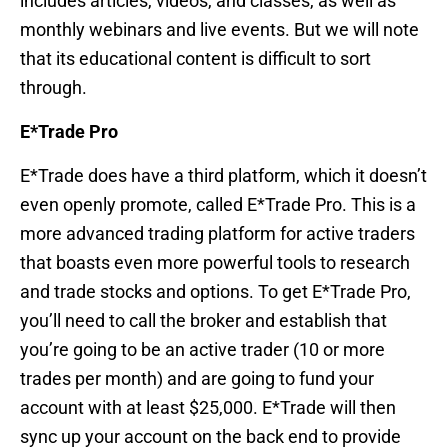
includes articles, videos, and classes, as well as
monthly webinars and live events. But we will note
that its educational content is difficult to sort
through.
E*Trade Pro
E*Trade does have a third platform, which it doesn’t
even openly promote, called E*Trade Pro. This is a
more advanced trading platform for active traders
that boasts even more powerful tools to research
and trade stocks and options. To get E*Trade Pro,
you’ll need to call the broker and establish that
you’re going to be an active trader (10 or more
trades per month) and are going to fund your
account with at least $25,000. E*Trade will then
sync up your account on the back end to provide