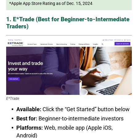
*Apple App Store Rating as of Dec. 15, 2024
1. E*Trade (Best for Beginner-to-Intermediate
Traders)
E*Trade
Available:
Click the “Get Started” button below
Best for:
Beginner-to-intermediate investors
Platforms:
Web, mobile app (Apple iOS,
Android)