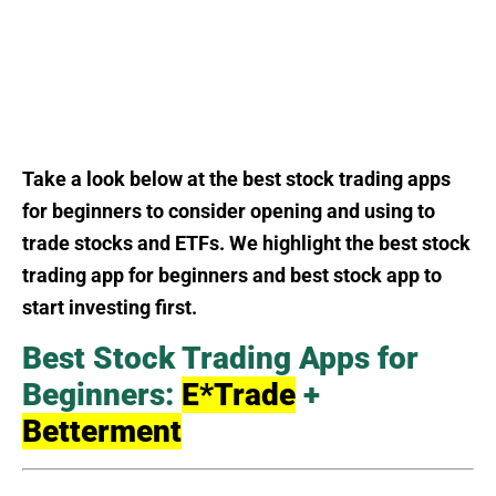
Take a look below at the best stock trading apps
for beginners to consider opening and using to
trade stocks and ETFs. We highlight the best stock
trading app for beginners and best stock app to
start investing first.
Best Stock Trading Apps for
Beginners:
E*Trade
+
Betterment