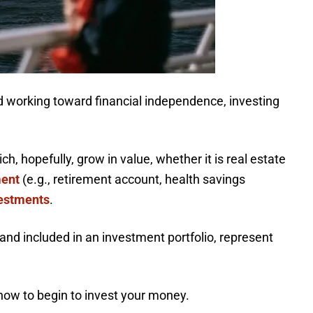
 working toward financial independence, investing
, hopefully, grow in value, whether it is real estate
ment
(e.g., retirement account, health savings
vestments
.
and included in an investment portfolio, represent
how to begin to invest your money.