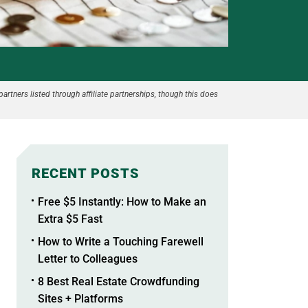
partners listed through affiliate partnerships, though this does
RECENT POSTS
Free $5 Instantly: How to Make an
Extra $5 Fast
How to Write a Touching Farewell
Letter to Colleagues
8 Best Real Estate Crowdfunding
Sites + Platforms