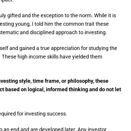
uly gifted and the exception to the norm. While it is
vesting young, I told him the common trait these
stematic and disciplined approach to investing.
self and gained a true appreciation for studying the
t. These high income skills have yielded them
nvesting style, time frame, or philosophy, these
act based on logical, informed thinking and do not let
quired for investing success.
o an end and are developed later. Any investor