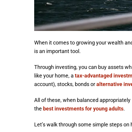
When it comes to growing your wealth and
is an important tool.
Through investing, you can buy assets which
like your home, a
tax-advantaged invest
account), stocks, bonds or
alternative in
All of these, when balanced appropriately 
the
best investments for young adults
.
Let’s walk through some simple steps on 