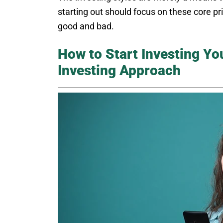
starting out should focus on these core pri
good and bad.
How to Start Investing Y
Investing Approach