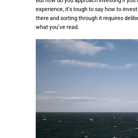
But how do you approach investing if you 
experience, it’s tough to say how to inves
there and sorting through it requires delib
what you’ve read.