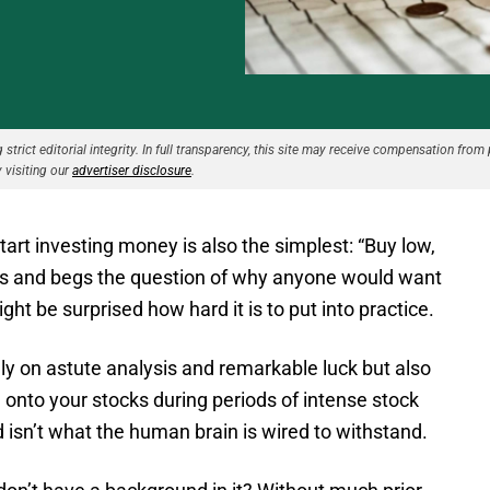
strict editorial integrity. In full transparency, this site may receive compensation from 
 visiting our
advertiser disclosure
.
tart investing money is also the simplest: “Buy low,
ious and begs the question of why anyone would want
ht be surprised how hard it is to put into practice.
only on astute analysis and remarkable luck but also
 onto your stocks during periods of intense stock
d isn’t what the human brain is wired to withstand.