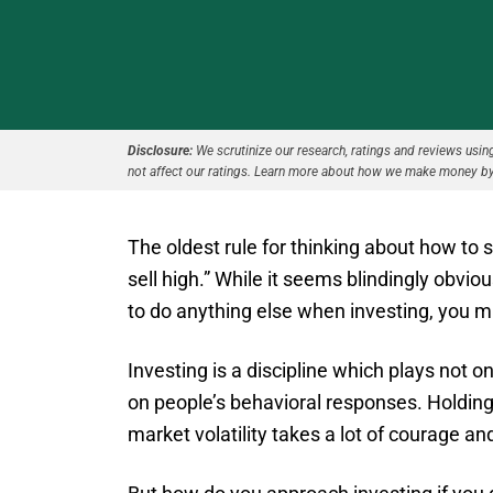
Disclosure:
We scrutinize our research, ratings and reviews using 
not affect our ratings. Learn more about how we make money by
The oldest rule for thinking about how to s
sell high.” While it seems blindingly obv
to do anything else when investing, you mig
Investing is a discipline which plays not 
on people’s behavioral responses. Holding
market volatility takes a lot of courage an