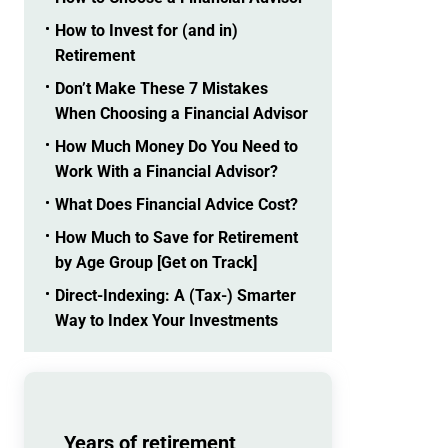
How to Invest for (and in)
Retirement
Don’t Make These 7 Mistakes
When Choosing a Financial Advisor
How Much Money Do You Need to
Work With a Financial Advisor?
What Does Financial Advice Cost?
How Much to Save for Retirement
by Age Group [Get on Track]
Direct-Indexing: A (Tax-) Smarter
Way to Index Your Investments
Years of retirement