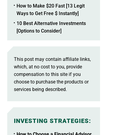
How to Make $20 Fast [13 Legit
Ways to Get Free $ Instantly]
10 Best Alternative Investments
[Options to Consider]
This post may contain affiliate links,
which, at no cost to you, provide
compensation to this site if you
choose to purchase the products or
services being described.
INVESTING STRATEGIES
:
How to Choose a Financial Advisor