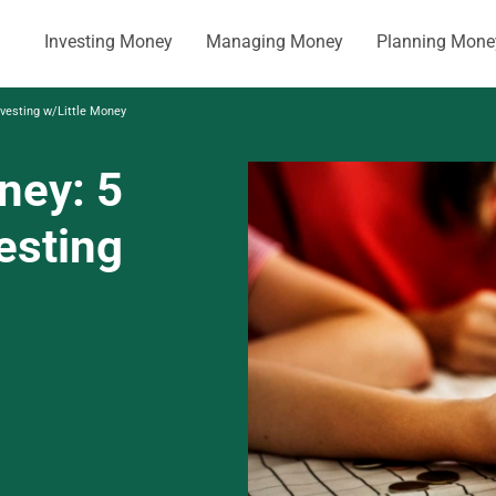
Investing Money
Managing Money
Planning Mone
nvesting w/Little Money
ney: 5
vesting