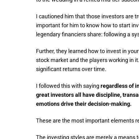
I cautioned him that those investors are tr
important for him to know how to start in
legendary financiers share: following a sy
Further, they learned how to invest in your
stock market and the players working in i
significant returns over time.
I followed this with saying
regardless of i
great investors all have discipline, trans
emotions drive their decision-making.
These are the most important elements re
The investing styles are merely a means t