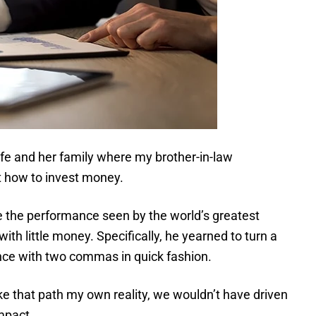
fe and her family where my brother-in-law
 how to invest money.
 the performance seen by the world’s greatest
with little money. Specifically, he yearned to turn a
nce with two commas in quick fashion.
ake that path my own reality, we wouldn’t have driven
mpact.