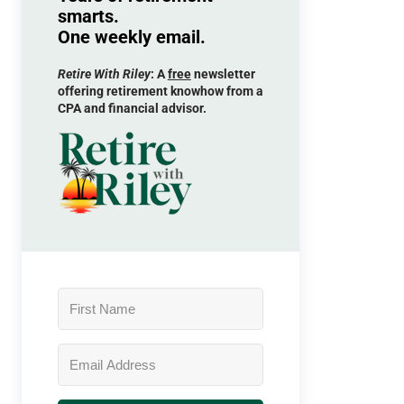
smarts.
One weekly email.
Retire With Riley
: A
free
newsletter
offering retirement knowhow from a
CPA and financial advisor.