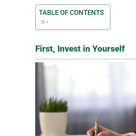
TABLE OF CONTENTS
First, Invest in Yourself