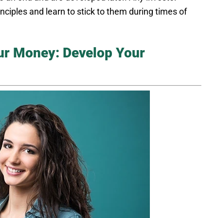
nciples and learn to stick to them during times of
our Money: Develop Your