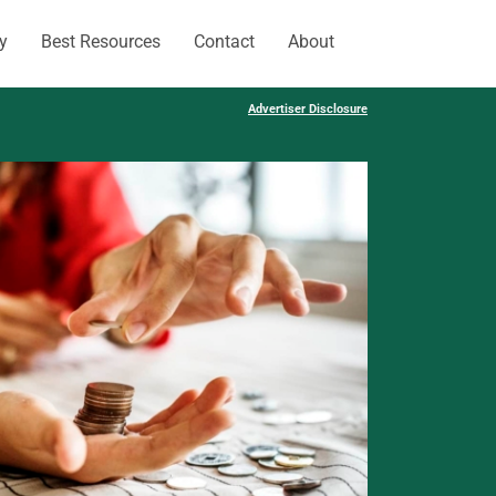
y
Best Resources
Contact
About
Advertiser Disclosure