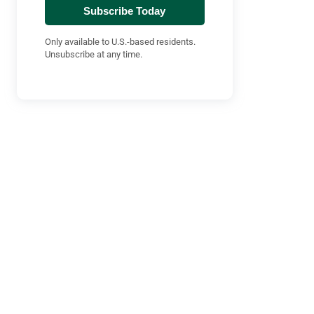
Subscribe Today
Only available to U.S.-based residents.
Unsubscribe at any time.