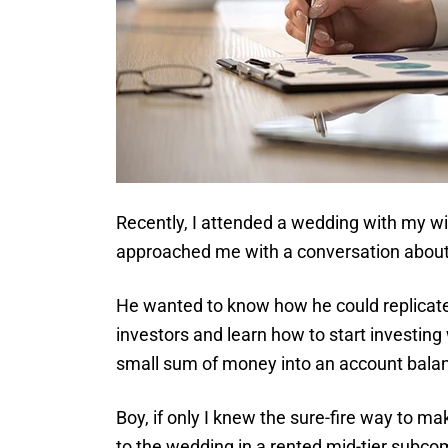
Recently, I attended a wedding with my wi
approached me with a conversation about
He wanted to know how he could replicate
investors and learn how to start investing 
small sum of money into an account bala
Boy, if only I knew the sure-fire way to m
to the wedding in a rented mid-tier subco