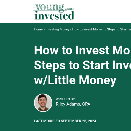
Home
Investing Money
How to Invest Money: 5 Steps to Start I
How to Invest Mo
Steps to Start In
w/Little Money
WRITTEN BY
Riley Adams, CPA
LAST MODIFIED SEPTEMBER 26, 2024