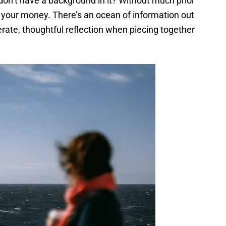
don’t have a background in it? Without much prior
t your money. There’s an ocean of information out
erate, thoughtful reflection when piecing together