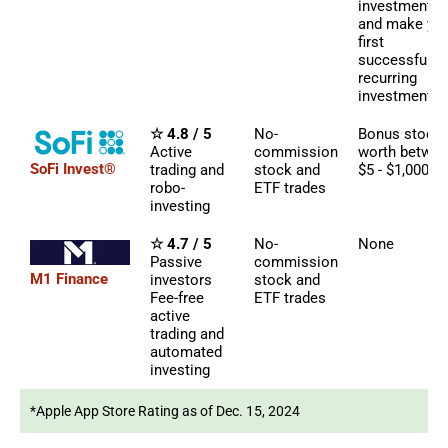
investments
and make yo
first
successful
recurring
investment
☆ 4.8 / 5
No-
Bonus stock
Active
commission
worth betwe
SoFi Invest®
trading and
stock and
$5 - $1,000
robo-
ETF trades
investing
☆ 4.7 / 5
No-
None
Passive
commission
M1 Finance
investors
stock and
Fee-free
ETF trades
active
trading and
automated
investing
*Apple App Store Rating as of Dec. 15, 2024