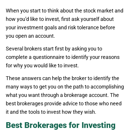
When you start to think about the stock market and
how you’d like to invest, first ask yourself about
your investment goals and risk tolerance before
you open an account.
Several brokers start first by asking you to
complete a questionnaire to identify your reasons
for why you would like to invest.
These answers can help the broker to identify the
many ways to get you on the path to accomplishing
what you want through a brokerage account. The
best brokerages provide advice to those who need
it and the tools to invest how they wish.
Best Brokerages for Investing