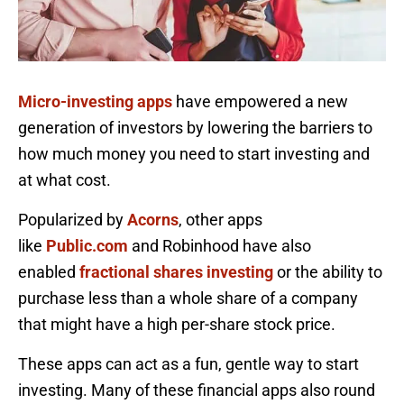
Micro-investing apps
have empowered a new
generation of investors by lowering the barriers to
how much money you need to start investing and
at what cost.
Popularized by
Acorns
, other apps
like
Public.com
and Robinhood have also
enabled
fractional shares investing
or the ability to
purchase less than a whole share of a company
that might have a high per-share stock price.
These apps can act as a fun, gentle way to start
investing. Many of these financial apps also round