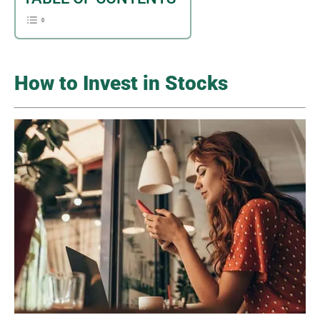
How to Invest in Stocks