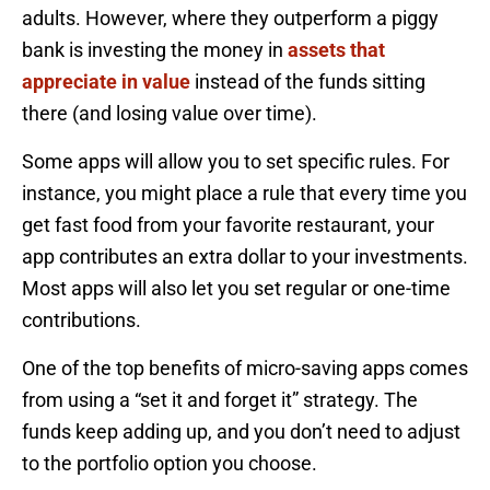
adults. However, where they outperform a piggy
bank is investing the money in
assets that
appreciate in value
instead of the funds sitting
there (and losing value over time).
Some apps will allow you to set specific rules. For
instance, you might place a rule that every time you
get fast food from your favorite restaurant, your
app contributes an extra dollar to your investments.
Most apps will also let you set regular or one-time
contributions.
One of the top benefits of micro-saving apps comes
from using a “set it and forget it” strategy. The
funds keep adding up, and you don’t need to adjust
to the portfolio option you choose.