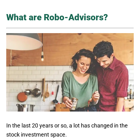
What are Robo-Advisors?
In the last 20 years or so, a lot has changed in the
stock investment space.