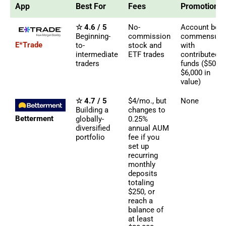
App
Best For
Fees
Promotions
☆ 4.6 / 5
No-
Account bon
Beginning-
commission
commensura
E*Trade
to-
stock and
with
intermediate
ETF trades
contributed
traders
funds ($50 -
$6,000 in
value)
☆ 4.7 / 5
$4/mo., but
None
Building a
changes to
Betterment
globally-
0.25%
diversified
annual AUM
portfolio
fee if you
set up
recurring
monthly
deposits
totaling
$250, or
reach a
balance of
at least