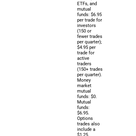
ETFs, and
mutual
funds: $6.95
per trade for
investors
(150 or
fewer trades
per quarter);
$4.95 per
trade for
active
traders
(150+ trades
per quarter).
Money
market
mutual
funds: $0.
Mutual
funds:
$6.95.
Options
trades also
include a
$1.25