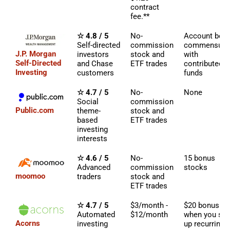
contract
fee.**
☆ 4.8 / 5
No-
Account bon
Self-directed
commission
commensura
J.P. Morgan
investors
stock and
with
Self-Directed
and Chase
ETF trades
contributed
Investing
customers
funds
☆ 4.7 / 5
No-
None
Social
commission
Public.com
theme-
stock and
based
ETF trades
investing
interests
☆ 4.6 / 5
No-
15 bonus
Advanced
commission
stocks
moomoo
traders
stock and
ETF trades
☆ 4.7 / 5
$3/month -
$20 bonus
Automated
$12/month
when you set
Acorns
investing
up recurring