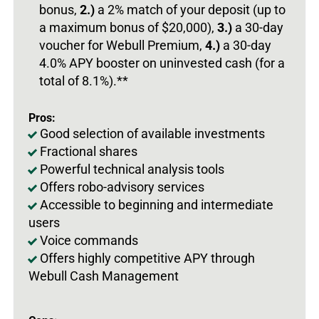
bonus,
2.)
a 2% match of your deposit (up to
a maximum bonus of $20,000),
3.)
a 30-day
voucher for Webull Premium,
4.)
a 30-day
4.0% APY booster on uninvested cash (for a
total of 8.1%).**
Pros:
Good selection of available investments
Fractional shares
Powerful technical analysis tools
Offers robo-advisory services
Accessible to beginning and intermediate
users
Voice commands
Offers highly competitive APY through
Webull Cash Management