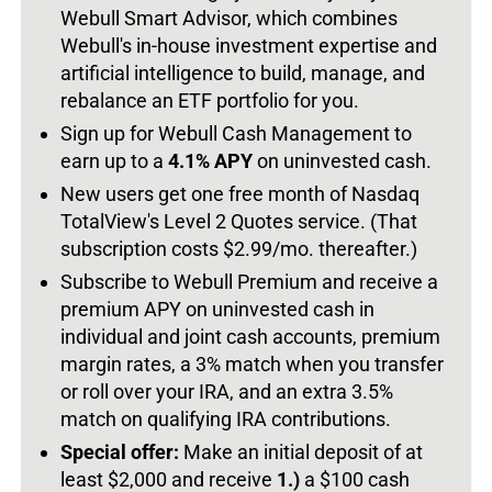
Webull Smart Advisor, which combines
Webull's in-house investment expertise and
artificial intelligence to build, manage, and
rebalance an ETF portfolio for you.
Sign up for Webull Cash Management to
earn up to a
4.1% APY
on uninvested cash.
New users get one free month of Nasdaq
TotalView's Level 2 Quotes service. (That
subscription costs $2.99/mo. thereafter.)
Subscribe to Webull Premium and receive a
premium APY on uninvested cash in
individual and joint cash accounts, premium
margin rates, a 3% match when you transfer
or roll over your IRA, and an extra 3.5%
match on qualifying IRA contributions.
Special offer:
Make an initial deposit of at
least $2,000 and receive
1.)
a $100 cash