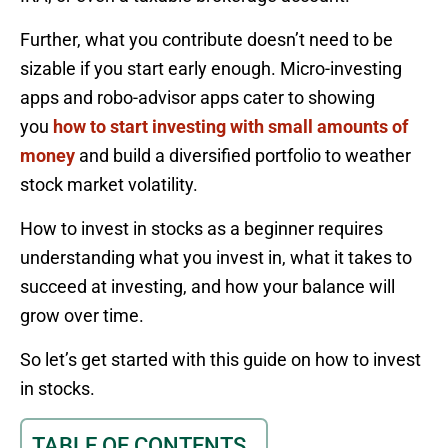
Further, what you contribute doesn’t need to be
sizable if you start early enough. Micro-investing
apps and robo-advisor apps cater to showing
you
how to start investing with small amounts of
money
and build a diversified portfolio to weather
stock market volatility.
How to invest in stocks as a beginner requires
understanding what you invest in, what it takes to
succeed at investing, and how your balance will
grow over time.
So let’s get started with this guide on how to invest
in stocks.
TABLE OF CONTENTS