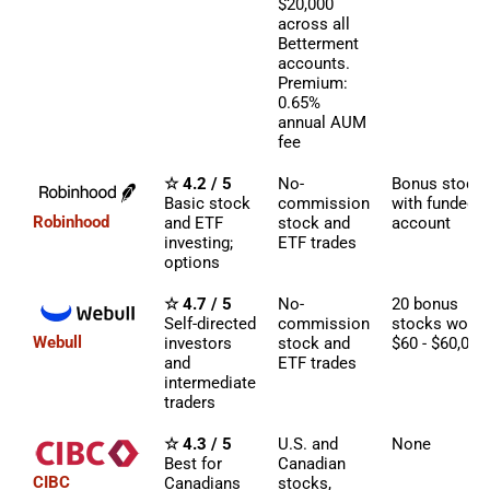
$20,000
across all
Betterment
accounts.
Premium:
0.65%
annual AUM
fee
☆ 4.2 / 5
No-
Bonus stock
Basic stock
commission
with funded
Robinhood
and ETF
stock and
account
investing;
ETF trades
options
☆ 4.7 / 5
No-
20 bonus
Self-directed
commission
stocks worth
Webull
investors
stock and
$60 - $60,000
and
ETF trades
intermediate
traders
☆ 4.3 / 5
U.S. and
None
Best for
Canadian
CIBC
Canadians
stocks,