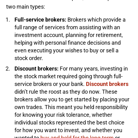
two main types:
Full-service brokers:
Brokers which provide a
full range of services from assisting with an
investment account, planning for retirement,
helping with personal finance decisions and
even executing your wishes to buy or sell a
stock order.
Discount brokers:
For many years, investing in
the stock market required going through full-
service brokers or your bank.
Discount brokers
didn’t rule the roost as they do now. These
brokers allow you to get started by placing your
own trades. This meant you held responsibility
for knowing your risk tolerance, whether
individual stocks represented the best choice
for how you want to invest, and whether you
wanted to
buy and hold for the long-term
or