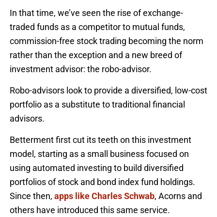
In that time, we’ve seen the rise of exchange-
traded funds as a competitor to mutual funds,
commission-free stock trading becoming the norm
rather than the exception and a new breed of
investment advisor: the robo-advisor.
Robo-advisors look to provide a diversified, low-cost
portfolio as a substitute to traditional financial
advisors.
Betterment first cut its teeth on this investment
model, starting as a small business focused on
using automated investing to build diversified
portfolios of stock and bond index fund holdings.
Since then,
apps like Charles Schwab
, Acorns and
others have introduced this same service.