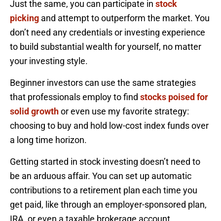
Just the same, you can participate in
stock
picking
and attempt to outperform the market. You
don’t need any credentials or investing experience
to build substantial wealth for yourself, no matter
your investing style.
Beginner investors can use the same strategies
that professionals employ to find
stocks poised for
solid growth
or even use my favorite strategy:
choosing to buy and hold low-cost index funds over
a long time horizon.
Getting started in stock investing doesn’t need to
be an arduous affair. You can set up automatic
contributions to a retirement plan each time you
get paid, like through an employer-sponsored plan,
IRA, or even a taxable brokerage account.