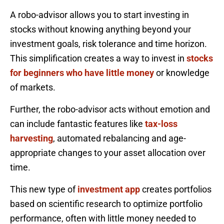
A robo-advisor allows you to start investing in
stocks without knowing anything beyond your
investment goals, risk tolerance and time horizon.
This simplification creates a way to invest in
stocks
for beginners who have little money
or knowledge
of markets.
Further, the robo-advisor acts without emotion and
can include fantastic features like
tax-loss
harvesting
, automated rebalancing and age-
appropriate changes to your asset allocation over
time.
This new type of
investment app
creates portfolios
based on scientific research to optimize portfolio
performance, often with little money needed to