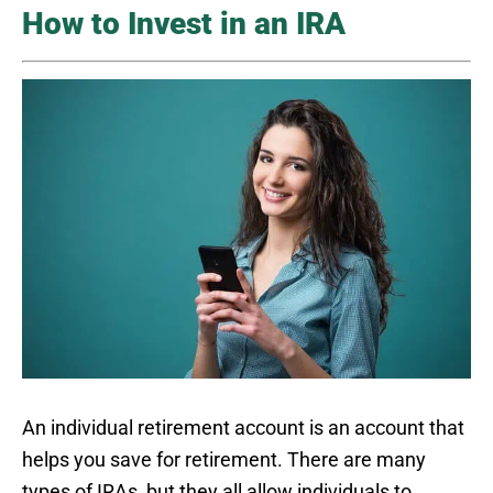
How to Invest in an IRA
An individual retirement account is an account that
helps you save for retirement. There are many
types of IRAs, but they all allow individuals to