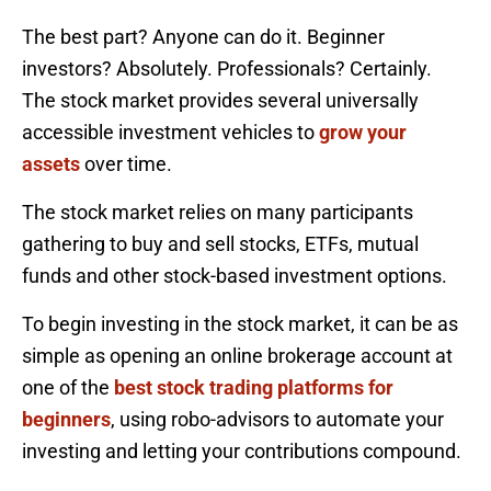
The best part? Anyone can do it. Beginner
investors? Absolutely. Professionals? Certainly.
The stock market provides several universally
accessible investment vehicles to
grow your
assets
over time.
The stock market relies on many participants
gathering to buy and sell stocks, ETFs, mutual
funds and other stock-based investment options.
To begin investing in the stock market, it can be as
simple as opening an online brokerage account at
one of the
best stock trading platforms for
beginners
, using robo-advisors to automate your
investing and letting your contributions compound.