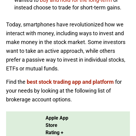
instead choose to trade for short-term gains.
Today, smartphones have revolutionized how we
interact with money, including ways to invest and
make money in the stock market. Some investors
want to take an active approach, while others
prefer a passive way to invest in individual stocks,
ETFs or mutual funds.
Find the
best stock trading app and platform
for
your needs by looking at the following list of
brokerage account options.
Apple App
Store
Rating +