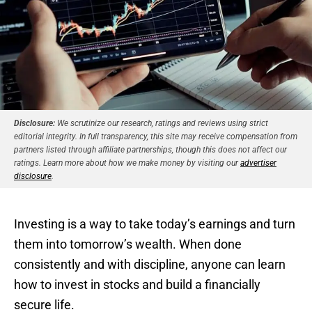
Disclosure:
We scrutinize our research, ratings and reviews using strict
editorial integrity. In full transparency, this site may receive compensation from
partners listed through affiliate partnerships, though this does not affect our
ratings. Learn more about how we make money by visiting our
advertiser
disclosure
.
Investing is a way to take today’s earnings and turn
them into tomorrow’s wealth. When done
consistently and with discipline, anyone can learn
how to invest in stocks and build a financially
secure life.