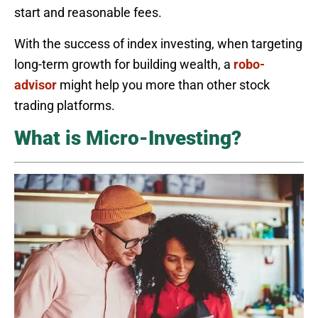
start and reasonable fees.
With the success of index investing, when targeting
long-term growth for building wealth, a
robo-
advisor
might help you more than other stock
trading platforms.
What is Micro-Investing?