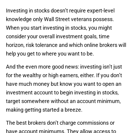
Investing in stocks doesn’t require expert-level
knowledge only Wall Street veterans possess.
When you start investing in stocks, you might
consider your overall investment goals, time
horizon, risk tolerance and which online brokers will
help you get to where you want to be.
And the even more good news: investing isn’t just
for the wealthy or high earners, either. If you don’t
have much money but know you want to open an
investment account to begin investing in stocks,
target somewhere without an account minimum,
making getting started a breeze.
The best brokers don’t charge commissions or
have account minimums. They allow access to