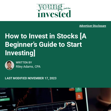
Advertiser Disclosure
How to Invest in Stocks [A
Beginner’s Guide to Start
Investing]
WRITTEN BY
Riley Adams, CPA
LAST MODIFIED NOVEMBER 17, 2023