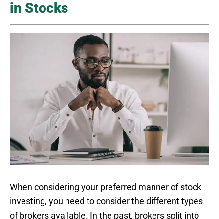
in Stocks
When considering your preferred manner of stock
investing, you need to consider the different types
of brokers available. In the past, brokers split into