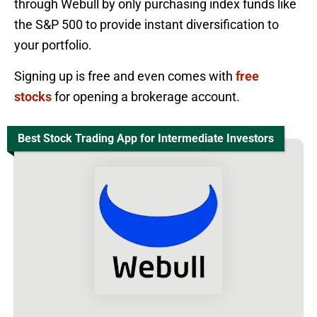
through Webull by only purchasing index funds like
the S&P 500 to provide instant diversification to
your portfolio.
Signing up is free and even comes with
free
stocks
for opening a brokerage account.
Best Stock Trading App for Intermediate Investors