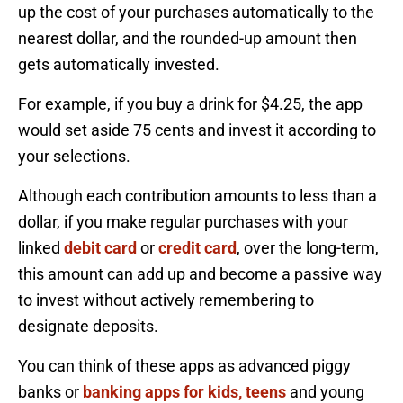
up the cost of your purchases automatically to the
nearest dollar, and the rounded-up amount then
gets automatically invested.
For example, if you buy a drink for $4.25, the app
would set aside 75 cents and invest it according to
your selections.
Although each contribution amounts to less than a
dollar, if you make regular purchases with your
linked
debit card
or
credit card
, over the long-term,
this amount can add up and become a passive way
to invest without actively remembering to
designate deposits.
You can think of these apps as advanced piggy
banks or
banking apps for kids, teens
and young