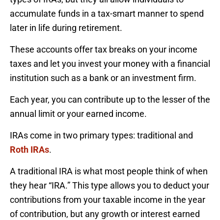
accumulate funds in a tax-smart manner to spend
later in life during retirement.
These accounts offer tax breaks on your income
taxes and let you invest your money with a financial
institution such as a bank or an investment firm.
Each year, you can contribute up to the lesser of the
annual limit or your earned income.
IRAs come in two primary types: traditional and
Roth IRAs
.
A traditional IRA is what most people think of when
they hear “IRA.” This type allows you to deduct your
contributions from your taxable income in the year
of contribution, but any growth or interest earned