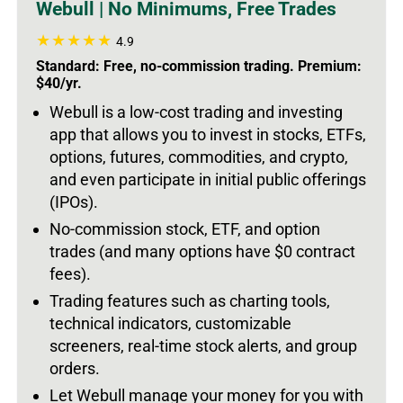
Webull | No Minimums, Free Trades
4.9
Standard: Free, no-commission trading. Premium:
$40/yr.
Webull is a low-cost trading and investing
app that allows you to invest in stocks, ETFs,
options, futures, commodities, and crypto,
and even participate in initial public offerings
(IPOs).
No-commission stock, ETF, and option
trades (and many options have $0 contract
fees).
Trading features such as charting tools,
technical indicators, customizable
screeners, real-time stock alerts, and group
orders.
Let Webull manage your money for you with