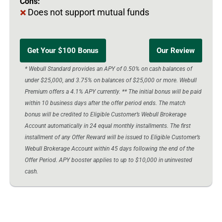
Cons:
Does not support mutual funds
Get Your $100 Bonus
Our Review
* Webull Standard provides an APY of 0.50% on cash balances of
under $25,000, and 3.75% on balances of $25,000 or more. Webull
Premium offers a 4.1% APY currently. ** The initial bonus will be paid
within 10 business days after the offer period ends. The match
bonus will be credited to Eligible Customer’s Webull Brokerage
Account automatically in 24 equal monthly installments. The first
installment of any Offer Reward will be issued to Eligible Customer’s
Webull Brokerage Account within 45 days following the end of the
Offer Period. APY booster applies to up to $10,000 in uninvested
cash.