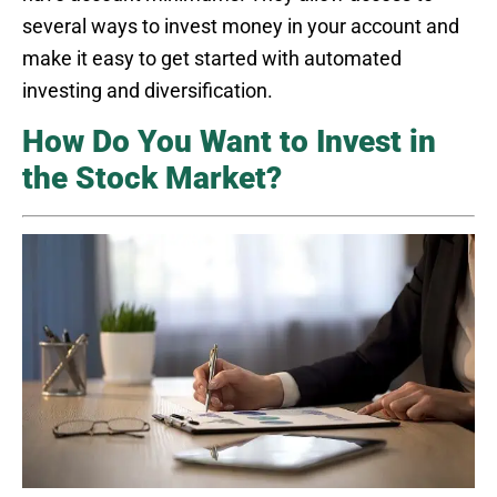
several ways to invest money in your account and
make it easy to get started with automated
investing and diversification.
How Do You Want to Invest in
the Stock Market?