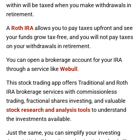
within will be taxed when you make withdrawals in
retirement.
A
Roth IRA
allows you to pay taxes upfront and see
your funds grow tax-free, and you will not pay taxes
on your withdrawals in retirement.
You can open a brokerage account for your IRA
through a service like
Webull
.
This stock trading app offers Traditional and Roth
IRA brokerage services with commissionless
trading, fractional shares investing, and valuable
stock research and analysis tools
to understand
the investments available.
Just the same, you can simplify your investing